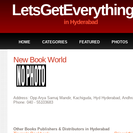
LetsGetEverythin
in Hyderabad
HOME
CATEGORIES
FEATURED
PHOTOS
New Book World
Address: Opp Arya Samaj Mandir, Kachiguda, Hyd Hyderabad, Andhra
Phone: 040 - 55103683
Other
Books Publishers & Distributors in Hyderabad