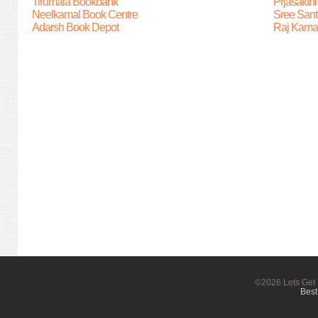
Tirumala Bookbank
Prjasakth
Neelkamal Book Centre
Sree Sant
Adarsh Book Depot
Raj Kama
©2026 Lets Get 
Best