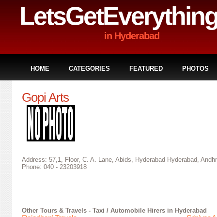
LetsGetEverythin
in Hyderabad
HOME
CATEGORIES
FEATURED
PHOTOS
Gopi Arts
Address: 57,1, Floor, C. A. Lane, Abids, Hyderabad Hyderabad, Andhr
Phone: 040 - 23203918
Other
Tours & Travels - Taxi / Automobile Hirers in Hyderabad