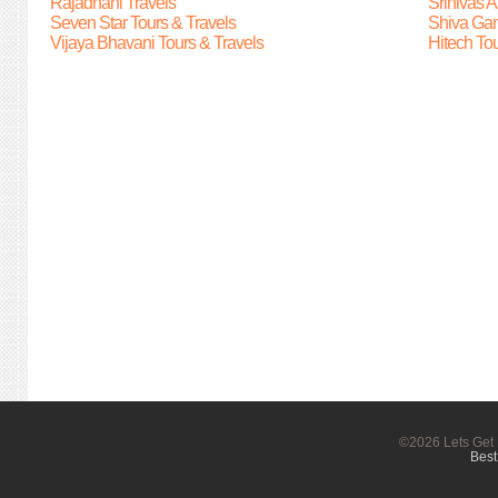
Rajadhani Travels
Srinivas A
Seven Star Tours & Travels
Shiva Gan
Vijaya Bhavani Tours & Travels
Hitech Tou
©2026 Lets Get 
Best