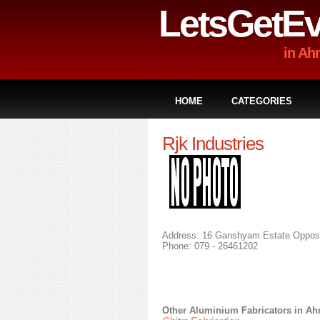
LetsGetEv
in A
HOME
CATEGORIES
Rjk Industries
Address: 16 Ganshyam Estate Opposit
Phone: 079 - 26461202
Other
Aluminium Fabricators in A