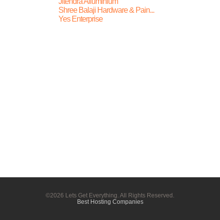
Jitendra Alluminium
Shree Balaji Hardware & Pain...
Yes Enterprise
©2026 Lets Get Everything. All Rights Reserved.
Best Hosting Companies