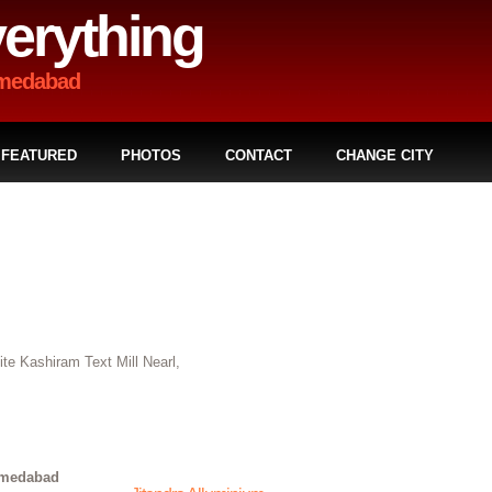
erything
hmedabad
FEATURED
PHOTOS
CONTACT
CHANGE CITY
e Kashiram Text Mill Nearl,
hmedabad