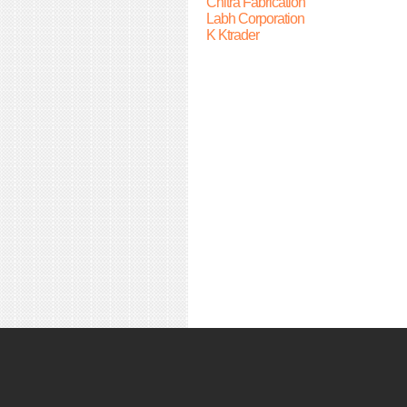
Chitra Fabrication
Labh Corporation
K Ktrader